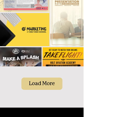
Load More