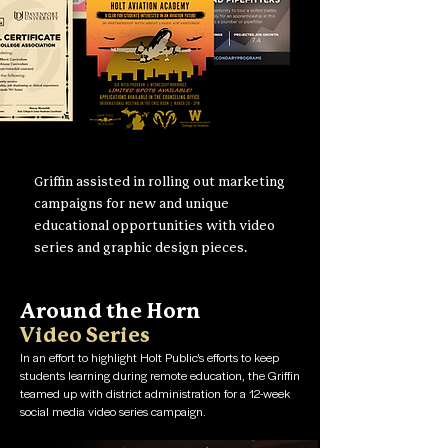
Griffin assisted in rolling out marketing
campaigns for new and unique
educational opportunities with video
series and graphic design pieces.
Around the Horn
Video Series
In an effort to highlight Holt Public's efforts to keep
students learning during remote education, the Griffin
teamed up with district administration for a 12-week
social media video series campaign.