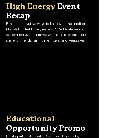
High Energy
Event
Recap
Finding innovative ways to keep with the tradition,
Holt Public held a high-energy COVID-safe senior
celebration event that we were able to capture and
share for friends, family members, and keepsakes.
Educational
Opportunity Promo
For it's partnership with Davenport University, Holt