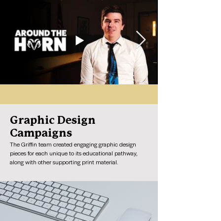
Graphic Design
Campaigns
The Griffin team created engaging graphic design
pieces for each unique to its educational pathway,
along with other supporting print material.