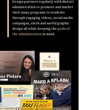
Design partners regularly with district
administration to promote and market
their many programs to students
through engaging videos, social media
campaigns, sleek and useful graphic
design all while keeping the
goals of
the administration
in mind.