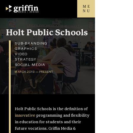
ME
NU
Holt Public Schools
SUB-BRANDING
GRAPHICS
VIDEO
STRATEGY
SOCIAL MEDIA
MARCH 2019 — PRESENT
Holt Public Schools is the definition of
innovative
programming and flexibility
in education for students and their
future vocations. Griffin Media &