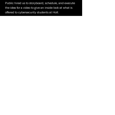
Public hired us to storyboard, schedule, and execute
the idea for a video to give an inside look at what is
offered to cybersecurity students at Holt.
Top Ten
Students
Posters
To celebrate their achievements, Griffin produced
custom full-size posters for each student to keep.